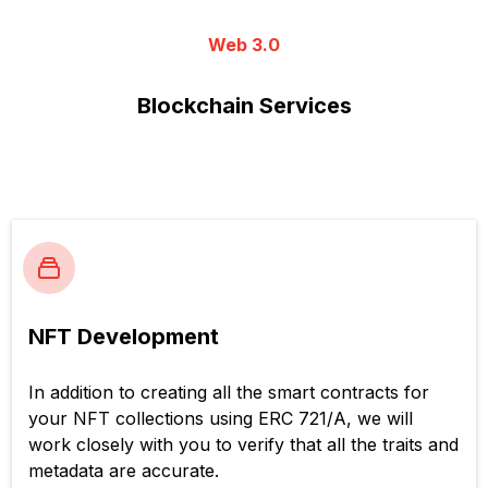
Web 3.0
Blockchain Services
NFT Development
In addition to creating all the smart contracts for
your NFT collections using ERC 721/A, we will
work closely with you to verify that all the traits and
metadata are accurate.