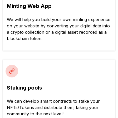
Minting Web App
We will help you build your own minting experience
on your website by converting your digital data into
a crypto collection or a digital asset recorded as a
blockchain token.
Staking pools
We can develop smart contracts to stake your
NFTs/Tokens and distribute them; taking your
community to the next level!