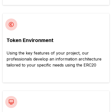
Token Environment
Using the key features of your project, our
professionals develop an information architecture
tailored to your specific needs using the ERC20