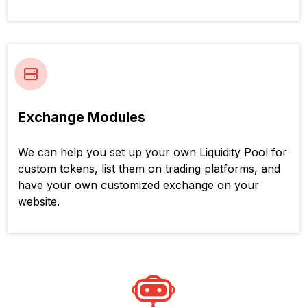
Exchange Modules
We can help you set up your own Liquidity Pool for
custom tokens, list them on trading platforms, and
have your own customized exchange on your
website.