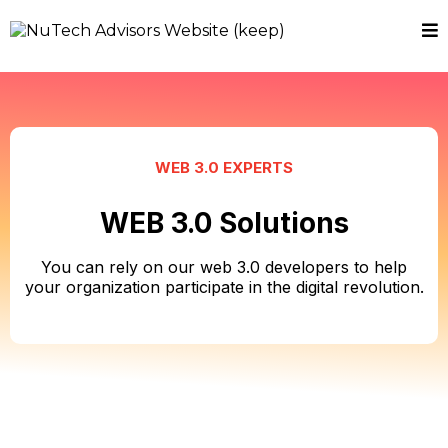
WEB 3.0 EXPERTS
WEB 3.0 Solutions
You can rely on our web 3.0 developers to help
your organization participate in the digital revolution.